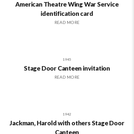
American Theatre Wing War Service
identification card
READ MORE
1945
Stage Door Canteen invitation
READ MORE
1942
Jackman, Harold with others Stage Door
Canteen