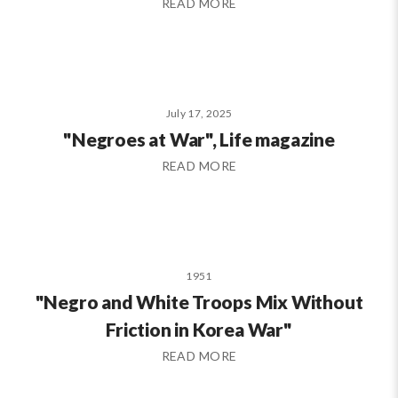
READ MORE
July 17, 2025
"Negroes at War", Life magazine
READ MORE
1951
"Negro and White Troops Mix Without
Friction in Korea War"
READ MORE