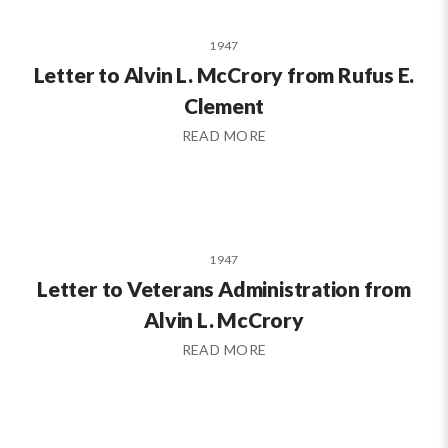
1947
Letter to Alvin L. McCrory from Rufus E.
Clement
READ MORE
1947
Letter to Veterans Administration from
Alvin L. McCrory
READ MORE