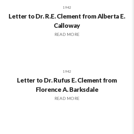
1942
Letter to Dr. R.E. Clement from Alberta E.
Calloway
READ MORE
1942
Letter to Dr. Rufus E. Clement from
Florence A. Barksdale
READ MORE