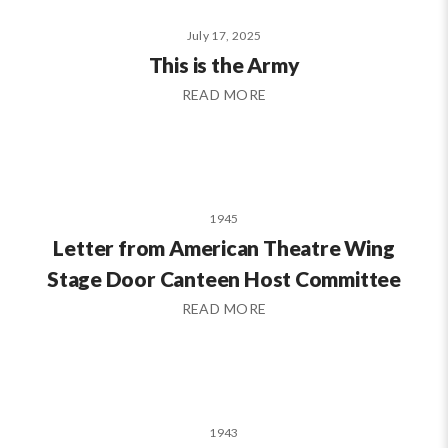
July 17, 2025
This is the Army
READ MORE
1945
Letter from American Theatre Wing
Stage Door Canteen Host Committee
READ MORE
1943