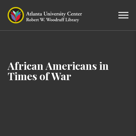
African Americans in
Times of War