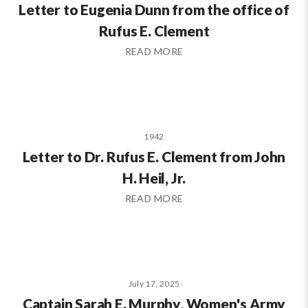
Letter to Eugenia Dunn from the office of
Rufus E. Clement
READ MORE
1942
Letter to Dr. Rufus E. Clement from John
H. Heil, Jr.
READ MORE
July 17, 2025
Captain Sarah E. Murphy, Women's Army