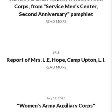
Corps, from "Service Men's Center,
Second Anniversary" pamphlet
READ MORE
1918
Report of Mrs. L.E. Hope, Camp Upton, L.I.
READ MORE
July 17, 2025
"Women's Army Auxiliary Corps"