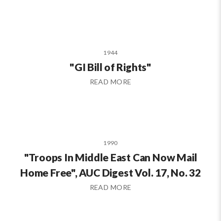
1944
"GI Bill of Rights"
READ MORE
1990
"Troops In Middle East Can Now Mail
Home Free", AUC Digest Vol. 17, No. 32
READ MORE