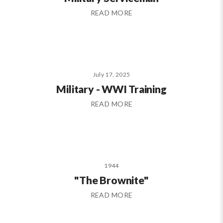
READ MORE
July 17, 2025
Military - WWI Training
READ MORE
1944
"The Brownite"
READ MORE