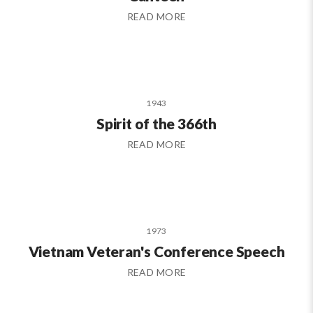
READ MORE
1943
Spirit of the 366th
READ MORE
1973
Vietnam Veteran's Conference Speech
READ MORE