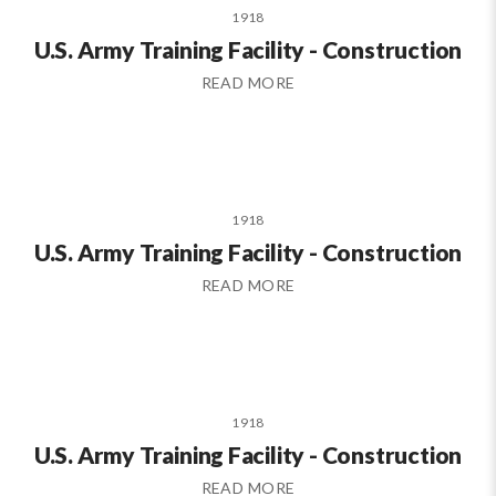
1918
U.S. Army Training Facility - Construction
READ MORE
1918
U.S. Army Training Facility - Construction
READ MORE
1918
U.S. Army Training Facility - Construction
READ MORE