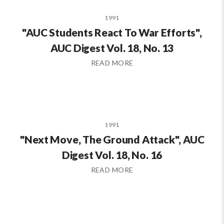
1991
"AUC Students React To War Efforts",
AUC Digest Vol. 18, No. 13
READ MORE
1991
"Next Move, The Ground Attack", AUC
Digest Vol. 18, No. 16
READ MORE