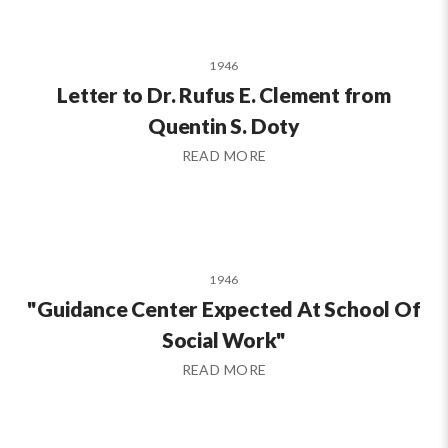
1946
Letter to Dr. Rufus E. Clement from
Quentin S. Doty
READ MORE
1946
"Guidance Center Expected At School Of
Social Work"
READ MORE