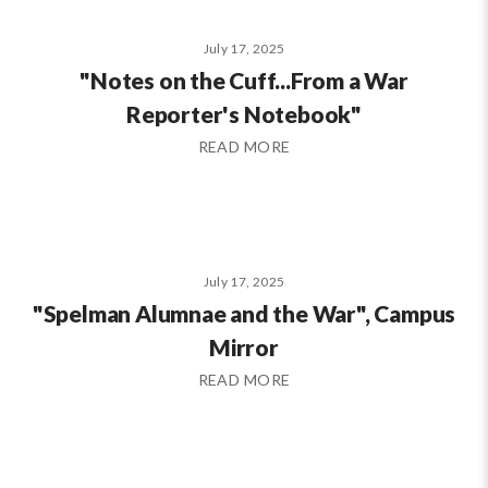
July 17, 2025
"Notes on the Cuff...From a War
Reporter's Notebook"
READ MORE
July 17, 2025
"Spelman Alumnae and the War", Campus
Mirror
READ MORE