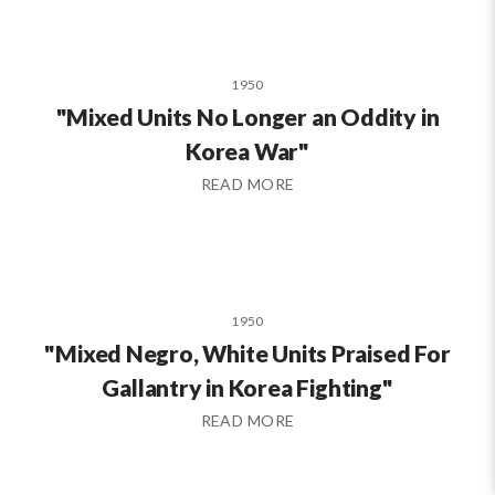
1950
"Mixed Units No Longer an Oddity in
Korea War"
READ MORE
1950
"Mixed Negro, White Units Praised For
Gallantry in Korea Fighting"
READ MORE