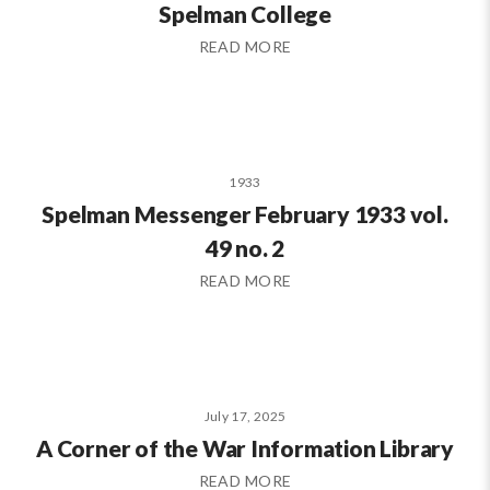
Spelman College
READ MORE
1933
Spelman Messenger February 1933 vol.
49 no. 2
READ MORE
July 17, 2025
A Corner of the War Information Library
READ MORE