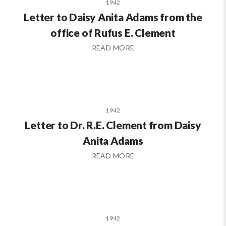
1942
Letter to Daisy Anita Adams from the
office of Rufus E. Clement
READ MORE
1942
Letter to Dr. R.E. Clement from Daisy
Anita Adams
READ MORE
1942