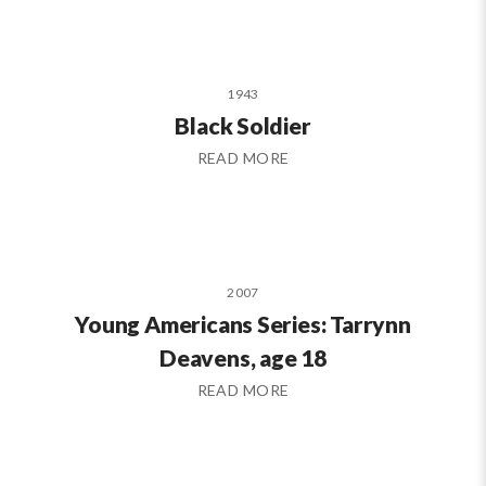
1943
Black Soldier
READ MORE
2007
Young Americans Series: Tarrynn
Deavens, age 18
READ MORE