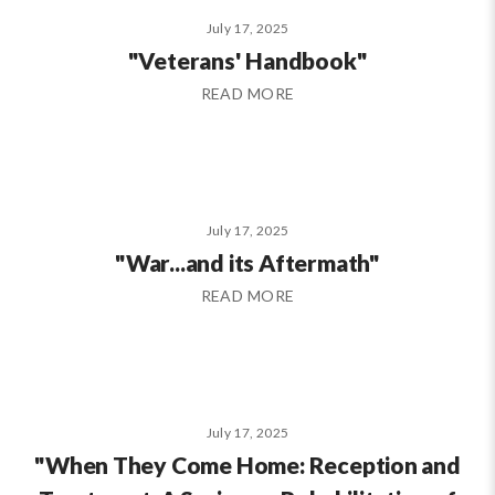
July 17, 2025
"Veterans' Handbook"
READ MORE
July 17, 2025
"War...and its Aftermath"
READ MORE
July 17, 2025
"When They Come Home: Reception and