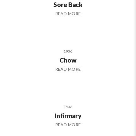
Sore Back
READ MORE
1936
Chow
READ MORE
1936
Infirmary
READ MORE