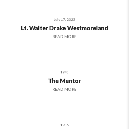
July 17, 2025
Lt. Walter Drake Westmoreland
READ MORE
1943
The Mentor
READ MORE
1936