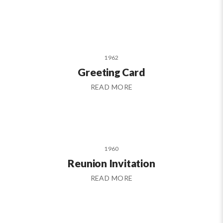
1962
Greeting Card
READ MORE
1960
Reunion Invitation
READ MORE