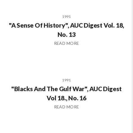
1991
"A Sense Of History", AUC Digest Vol. 18,
No. 13
READ MORE
1991
"Blacks And The Gulf War", AUC Digest
Vol 18., No. 16
READ MORE