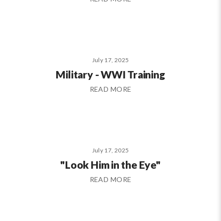
July 17, 2025
Military - WWI Training
READ MORE
July 17, 2025
"Look Him in the Eye"
READ MORE