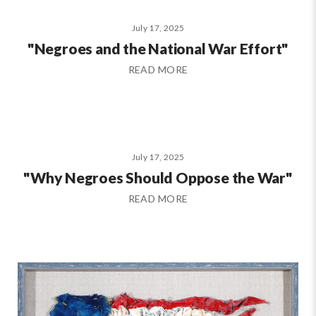
July 17, 2025
"Negroes and the National War Effort"
READ MORE
July 17, 2025
"Why Negroes Should Oppose the War"
READ MORE