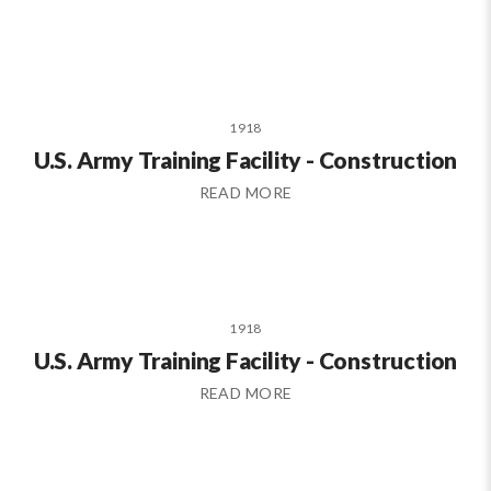
1918
U.S. Army Training Facility - Construction
READ MORE
1918
U.S. Army Training Facility - Construction
READ MORE