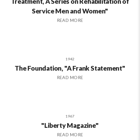
Treatment, A Series on Rehabilitation of
Service Men and Women"
READ MORE
1942
The Foundation, "A Frank Statement"
READ MORE
1967
"Liberty Magazine"
READ MORE