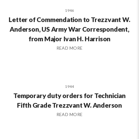
1946
Letter of Commendation to Trezzvant W.
Anderson, US Army War Correspondent,
from Major Ivan H. Harrison
READ MORE
1944
Temporary duty orders for Technician
Fifth Grade Trezzvant W. Anderson
READ MORE