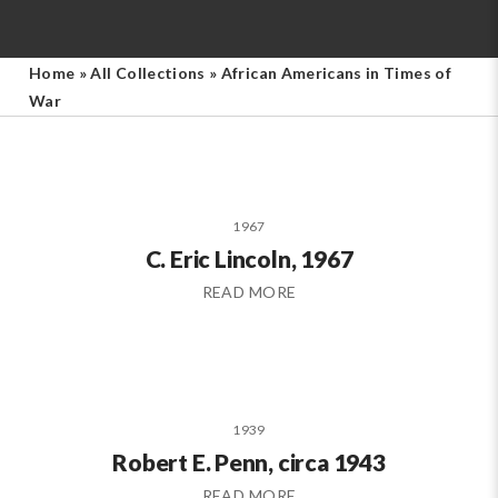
Home
»
All Collections
»
African Americans in Times of
War
1967
C. Eric Lincoln, 1967
READ MORE
1939
Robert E. Penn, circa 1943
READ MORE