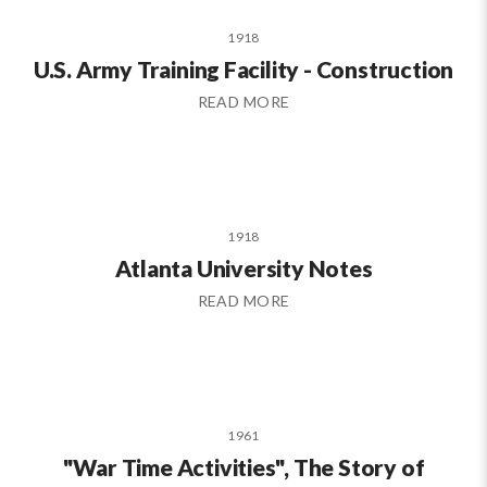
1918
U.S. Army Training Facility - Construction
READ MORE
1918
Atlanta University Notes
READ MORE
1961
"War Time Activities", The Story of