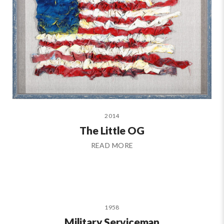
2014
The Little OG
READ MORE
1958
Military Serviceman