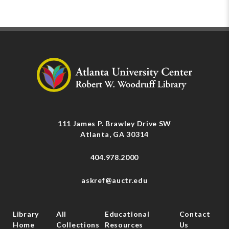
111 James P. Brawley Drive SW
Atlanta, GA 30314
404.978.2000
askref@auctr.edu
Library
All
Educational
Contact
Home
Collections
Resources
Us