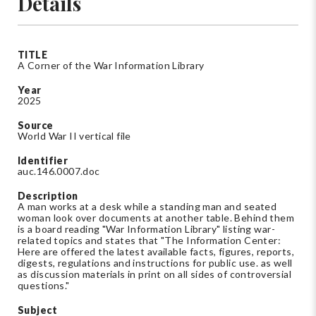
Details
TITLE
A Corner of the War Information Library
Year
2025
Source
World War II vertical file
Identifier
auc.146.0007.doc
Description
A man works at a desk while a standing man and seated
woman look over documents at another table. Behind them
is a board reading "War Information Library" listing war-
related topics and states that "The Information Center:
Here are offered the latest available facts, figures, reports,
digests, regulations and instructions for public use. as well
as discussion materials in print on all sides of controversial
questions."
Subject