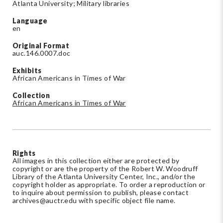
Atlanta University; Military libraries
Language
en
Original Format
auc.146.0007.doc
Exhibits
African Americans in Times of War
Collection
African Americans in Times of War
Rights
All images in this collection either are protected by
copyright or are the property of the Robert W. Woodruff
Library of the Atlanta University Center, Inc., and/or the
copyright holder as appropriate. To order a reproduction or
to inquire about permission to publish, please contact
archives@auctr.edu
with specific object file name.