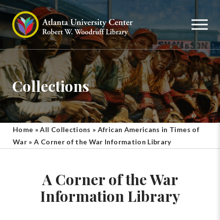
Collections
Home
»
All Collections
»
African Americans in Times of
War
»
A Corner of the War Information Library
A Corner of the War
Information Library