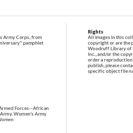
Rights
s Army Corps, from
All images in this co
nniversary" pamphlet
copyright or are the
Woodruff Library of 
Inc., and/or the copy
order a reproduction 
publish, please cont
specific object file 
-Armed Forces--African
s. Army. Women's Army
-Women