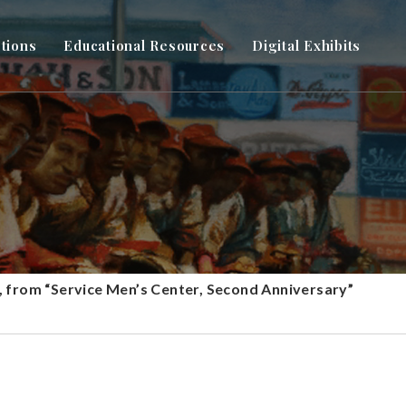
ctions
Educational Resources
Digital Exhibits
 from “Service Men’s Center, Second Anniversary”