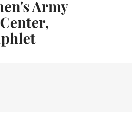
men's Army
 Center,
phlet