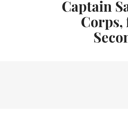
Captain S
Corps, 
Seco