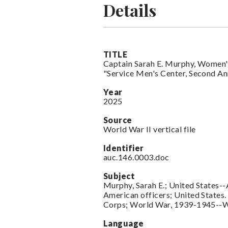
Details
TITLE
Captain Sarah E. Murphy, Women'
"Service Men's Center, Second A
Year
2025
Source
World War II vertical file
Identifier
auc.146.0003.doc
Subject
Murphy, Sarah E.; United States-
American officers; United State
Corps; World War, 1939-1945-
Language