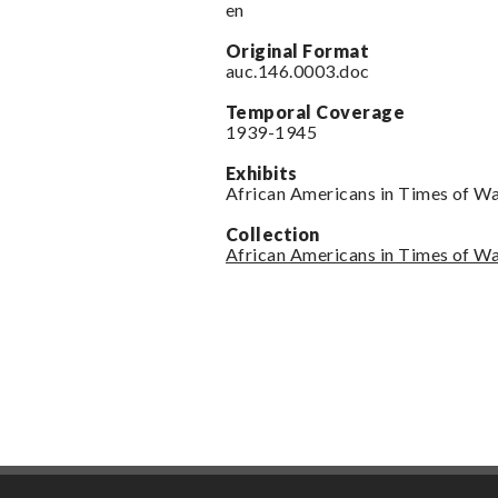
en
Original Format
auc.146.0003.doc
Temporal Coverage
1939-1945
Exhibits
African Americans in Times of W
Collection
African Americans in Times of W