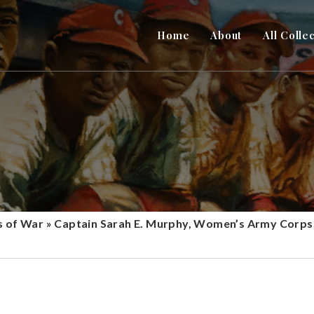
Home
About
All Colle
s of War
»
Captain Sarah E. Murphy, Women’s Army Corps,