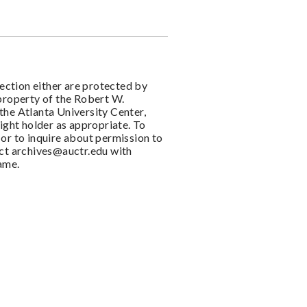
llection either are protected by
 property of the Robert W.
the Atlanta University Center,
right holder as appropriate. To
or to inquire about permission to
act
archives@auctr.edu
with
name.