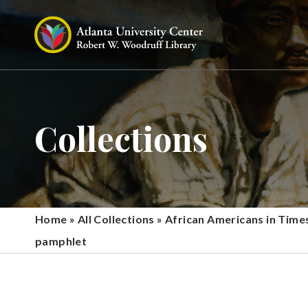
Collections
Home
»
All Collections
»
African Americans in Time
pamphlet