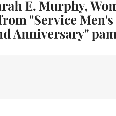
arah E. Murphy, Wo
from "Service Men's
nd Anniversary" pam