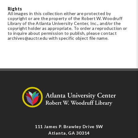
Rights
All images in this collection either are protected by
copyright or are the property of the Robert W. Woodruff
Library of the Atlanta University Center, Inc., and/or the
copyright holder as appropriate. To order a reproduction or
to inquire about permission to publish, please contact
archives@auctr.edu
with specific object file name.
111 James P. Brawley Drive SW
Atlanta, GA 30314