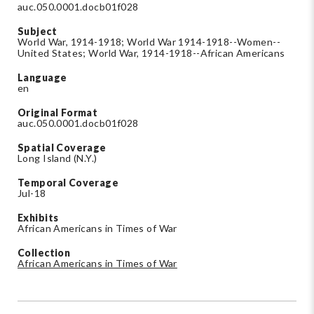
auc.050.0001.docb01f028
Subject
World War, 1914-1918; World War 1914-1918--Women--
United States; World War, 1914-1918--African Americans
Language
en
Original Format
auc.050.0001.docb01f028
Spatial Coverage
Long Island (N.Y.)
Temporal Coverage
Jul-18
Exhibits
African Americans in Times of War
Collection
African Americans in Times of War