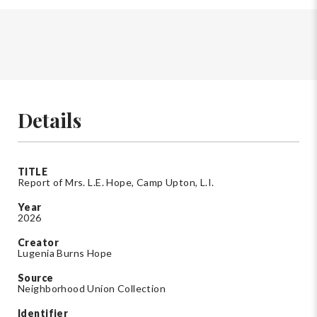
Details
TITLE
Report of Mrs. L.E. Hope, Camp Upton, L.I.
Year
2026
Creator
Lugenia Burns Hope
Source
Neighborhood Union Collection
Identifier