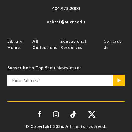
404.978.2000
askref@auctr.edu
Library
All
Educational
Contact
Home
Collections
Resources
Us
Subscribe to Top Shelf Newsletter
Email
>
*
© Copyright 2026. All rights reserved.