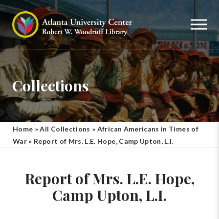
Collections
Home
»
All Collections
»
African Americans in Times of
War
»
Report of Mrs. L.E. Hope, Camp Upton, L.I.
Report of Mrs. L.E. Hope,
Camp Upton, L.I.