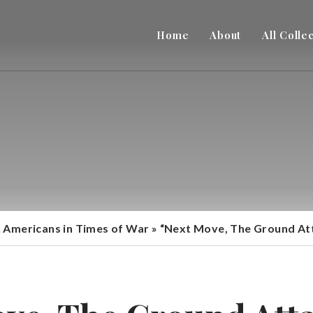
Home
About
All Colle
n Americans in Times of War
»
“Next Move, The Ground Atta