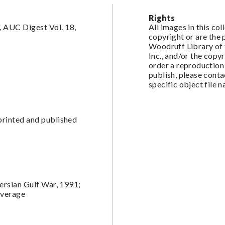
Rights
 AUC Digest Vol. 18,
All images in this co
copyright or are the
Woodruff Library of 
Inc., and/or the copy
order a reproduction 
publish, please cont
specific object file 
printed and published
Persian Gulf War, 1991;
overage