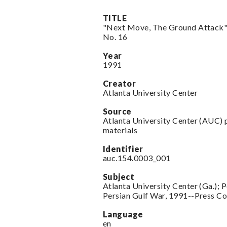
TITLE
"Next Move, The Ground Attack",
No. 16
Year
1991
Creator
Atlanta University Center
Source
Atlanta University Center (AUC) 
materials
Identifier
auc.154.0003_001
Subject
Atlanta University Center (Ga.); 
Persian Gulf War, 1991--Press C
Language
en