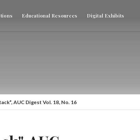
ctions
Educational Resources
Digital Exhibits
ck”, AUC Digest Vol. 18, No. 16