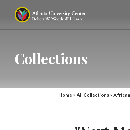
Collections
Home
»
All Collections
»
Africa