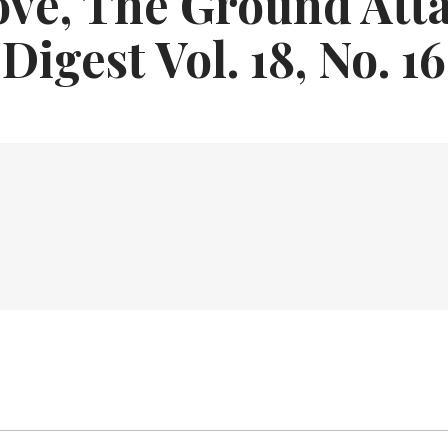
ve, The Ground Att
Digest Vol. 18, No. 16