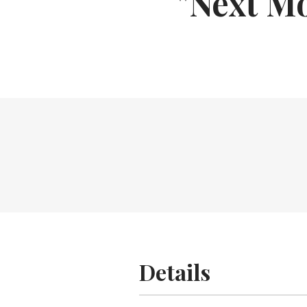
"Next Mo
Details