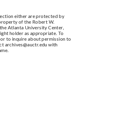
llection either are protected by
 property of the Robert W.
the Atlanta University Center,
right holder as appropriate. To
or to inquire about permission to
act
archives@auctr.edu
with
name.