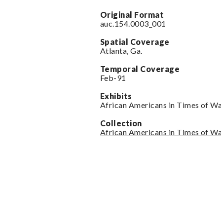
Original Format
auc.154.0003_001
Spatial Coverage
Atlanta, Ga.
Temporal Coverage
Feb-91
Exhibits
African Americans in Times of W
Collection
African Americans in Times of W