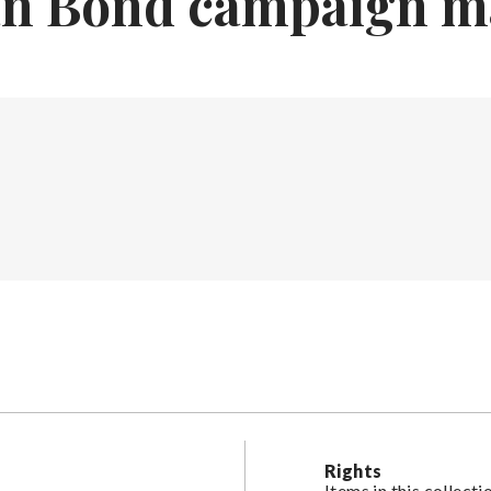
an Bond campaign m
Rights
Items in this collect