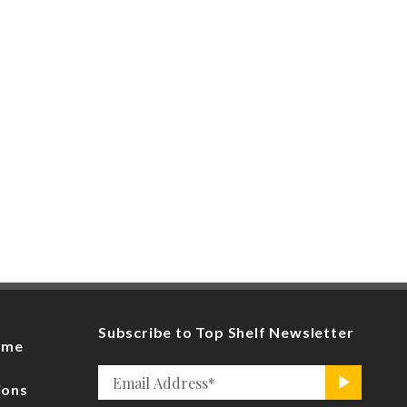
Subscribe to Top Shelf Newsletter
ome
Email
>
ions
*