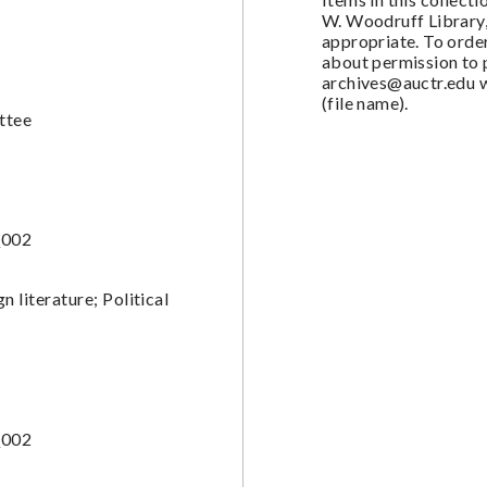
W. Woodruff Library,
appropriate. To order
about permission to 
archives@auctr.edu
w
(file name).
ttee
_002
 literature; Political
_002