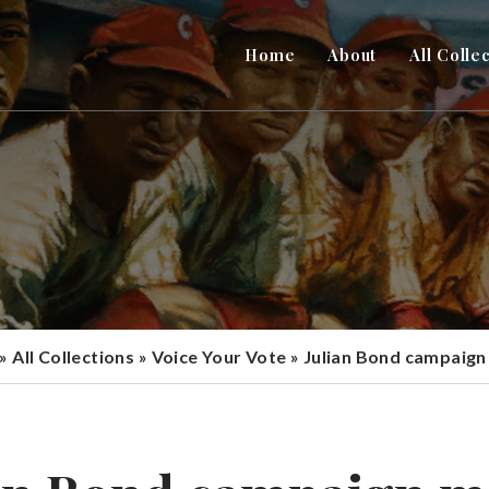
Home
About
All Colle
»
All Collections
»
Voice Your Vote
»
Julian Bond campaign