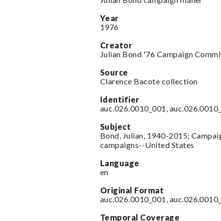
Year
1976
Creator
Julian Bond '76 Campaign Commi
Source
Clarence Bacote collection
Identifier
auc.026.0010_001, auc.026.0010
Subject
Bond, Julian, 1940-2015; Campaign
campaigns--United States
Language
en
Original Format
auc.026.0010_001, auc.026.0010
Temporal Coverage