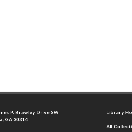
mes P. Brawley Drive SW
Library H
a, GA 30314
All Collect