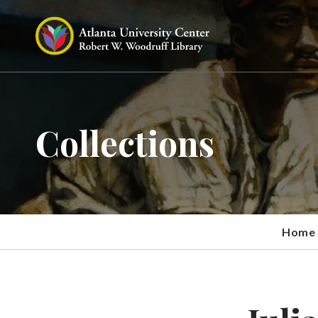
Collections
Home