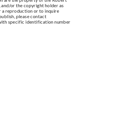
 and/or the copyright holder as
 a reproduction or to inquire
publish, please contact
ith specific identification number