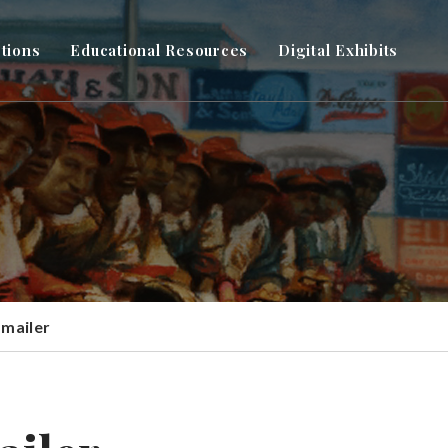
ctions
Educational Resources
Digital Exhibits
 mailer