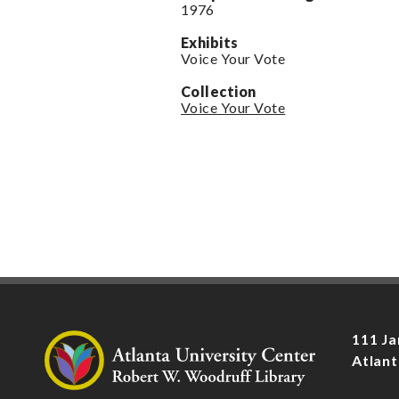
1976
Exhibits
Voice Your Vote
Collection
Voice Your Vote
111 Ja
Atlant