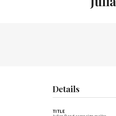
Juli
Details
TITLE
Julian Bond campaign mailer