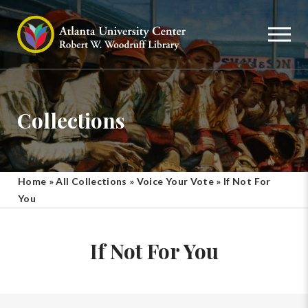
Collections
Home
»
All Collections
»
Voice Your Vote
»
If Not For
You
If Not For You