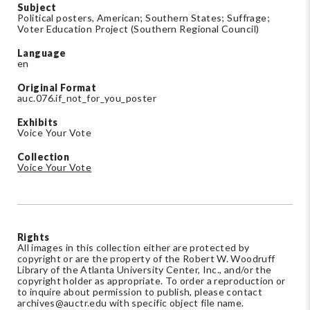
Subject
Political posters, American; Southern States; Suffrage;
Voter Education Project (Southern Regional Council)
Language
en
Original Format
auc.076.if_not_for_you_poster
Exhibits
Voice Your Vote
Collection
Voice Your Vote
Rights
All images in this collection either are protected by
copyright or are the property of the Robert W. Woodruff
Library of the Atlanta University Center, Inc., and/or the
copyright holder as appropriate. To order a reproduction or
to inquire about permission to publish, please contact
archives@auctr.edu
with specific object file name.