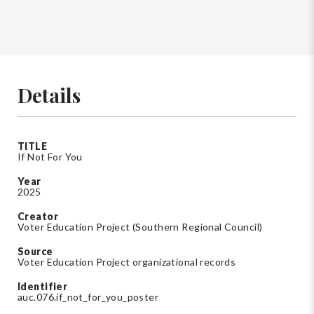
Details
TITLE
If Not For You
Year
2025
Creator
Voter Education Project (Southern Regional Council)
Source
Voter Education Project organizational records
Identifier
auc.076.if_not_for_you_poster