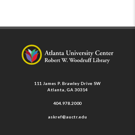
111 James P. Brawley Drive SW
Atlanta, GA 30314
404.978.2000
askref@auctr.edu