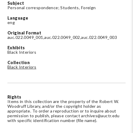
Subject
Personal correspondence; Students, Foreign
Language
eng
Original Format
auc.022.0049_001,auc.022.0049_002,auc.022.0049_003
Exhibits
Black Interiors
Collection
Black Interiors
Rights
Items in this collection are the property of the Robert W.
Woodruff Library, and/or the copyright holder as
appropriate. To order a reproduction or to inquire about
permission to publish, please contact
archives@auctr.edu
with specific identification number (file name).