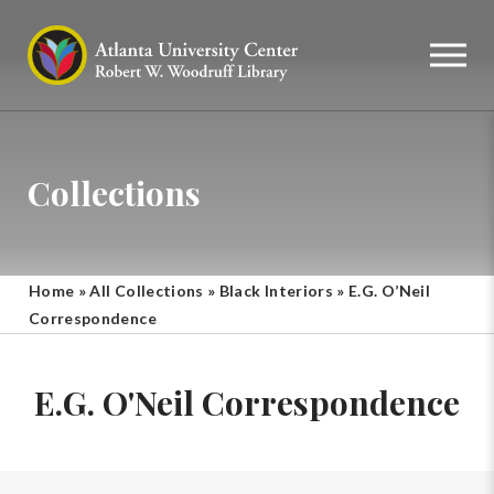
Collections
Home
»
All Collections
»
Black Interiors
»
E.G. O’Neil
Correspondence
E.G. O'Neil Correspondence