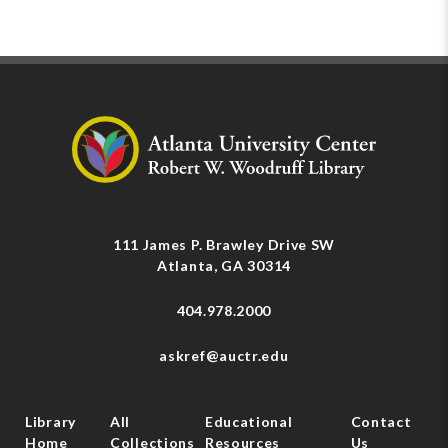
111 James P. Brawley Drive SW
Atlanta, GA 30314
404.978.2000
askref@auctr.edu
Library
All
Educational
Contact
Home
Collections
Resources
Us