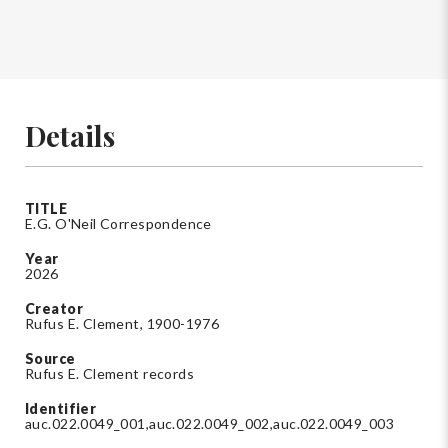
Details
TITLE
E.G. O'Neil Correspondence
Year
2026
Creator
Rufus E. Clement, 1900-1976
Source
Rufus E. Clement records
Identifier
auc.022.0049_001,auc.022.0049_002,auc.022.0049_003