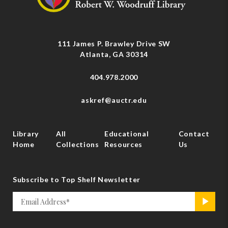
111 James P. Brawley Drive SW
Atlanta, GA 30314
404.978.2000
askref@auctr.edu
Library
All
Educational
Contact
Home
Collections
Resources
Us
Subscribe to Top Shelf Newsletter
Email
>
*