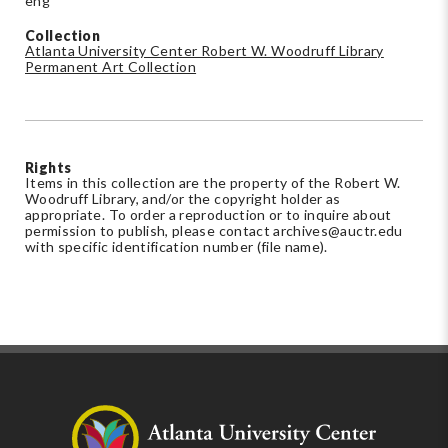
eng
Collection
Atlanta University Center Robert W. Woodruff Library
Permanent Art Collection
Rights
Items in this collection are the property of the Robert W.
Woodruff Library, and/or the copyright holder as
appropriate. To order a reproduction or to inquire about
permission to publish, please contact
archives@auctr.edu
with specific identification number (file name).