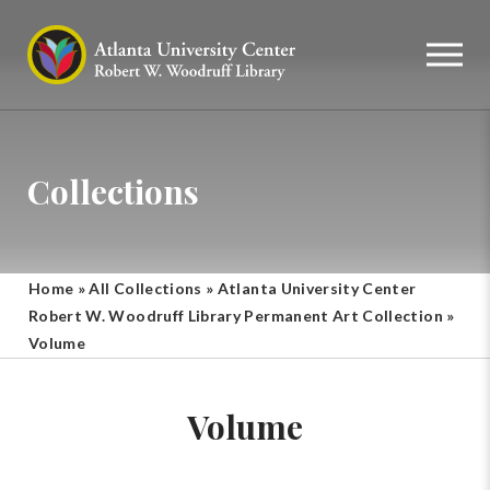
Collections
Home
»
All Collections
»
Atlanta University Center
Robert W. Woodruff Library Permanent Art Collection
»
Volume
Volume