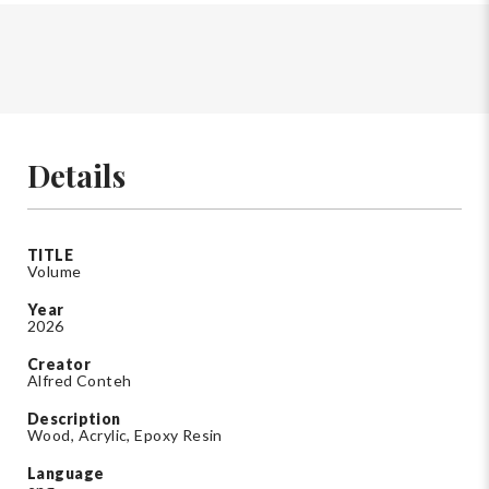
Details
TITLE
Volume
Year
2026
Creator
Alfred Conteh
Description
Wood, Acrylic, Epoxy Resin
Language