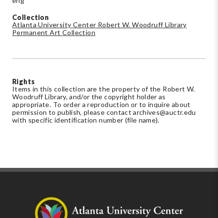
eng
Collection
Atlanta University Center Robert W. Woodruff Library
Permanent Art Collection
Rights
Items in this collection are the property of the Robert W.
Woodruff Library, and/or the copyright holder as
appropriate. To order a reproduction or to inquire about
permission to publish, please contact
archives@auctr.edu
with specific identification number (file name).