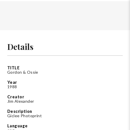
Details
TITLE
Gordon & Ossie
Year
1988
Creator
Jim Alexander
Description
Giclee Photoprint
Language