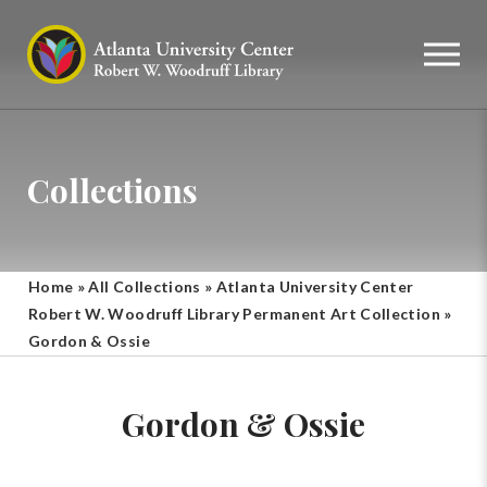
Collections
Home
»
All Collections
»
Atlanta University Center
Robert W. Woodruff Library Permanent Art Collection
»
Gordon & Ossie
Gordon & Ossie