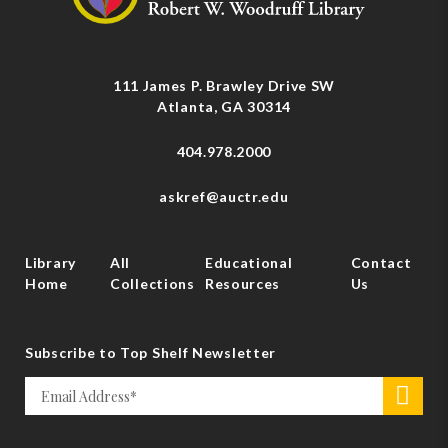
111 James P. Brawley Drive SW
Atlanta, GA 30314
404.978.2000
askref@auctr.edu
Library
All
Educational
Contact
Home
Collections
Resources
Us
Subscribe to Top Shelf Newsletter
Email
>
*