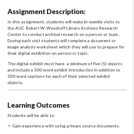
Assignment Description:
In this assignment, students will make bi-weekly visits to
the AUC Robert W. Woodruff Library Archives Research
Center to conduct archival research on a person or topic.
During each visit students will complete a document or
image analysis worksheet which they will use to prepare for
their digital exhibition on person or topic.
The digital exhibit must have a minimum of five (5) objects
and include a 500-word exhibit introduction in addition to
200-word captions for each of their selected exhibit
objects.
Learning Outcomes
Students will be able to:
⚬ Gain experience with using primary source documents.