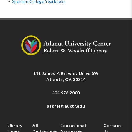
⚬
Spelman College Yearbooks
111 James P. Brawley Drive SW
Atlanta, GA 30314
404.978.2000
askref@auctr.edu
Library
All
Educational
Contact
Home
Collections
Resources
Us