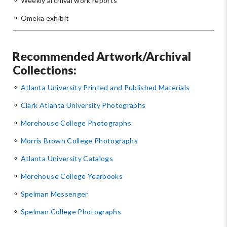
⚬ Weekly archival work reports
⚬ Omeka exhibit
Recommended Artwork/Archival
Collections:
⚬
Atlanta University Printed and Published Materials
⚬
Clark Atlanta University Photographs
⚬
Morehouse College Photographs
⚬
Morris Brown College Photographs
⚬
Atlanta University Catalogs
⚬
Morehouse College Yearbooks
⚬
Spelman Messenger
⚬
Spelman College Photographs