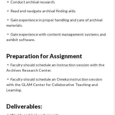
⚬ Conduct archival research.
⚬ Read and navigate archival finding aids.
⚬ Gain experience in proper handling and care of archival
materials.
⚬ Gain experience with content management systems and
exhibit software.
Preparation for Assignment
⚬ Faculty should schedule an instruction session with the
Archives Research Center.
⚬ Faculty should schedule an Omeka instruction session
with the GLAM Center for Collaborative Teaching and
Learning.
Deliverables: