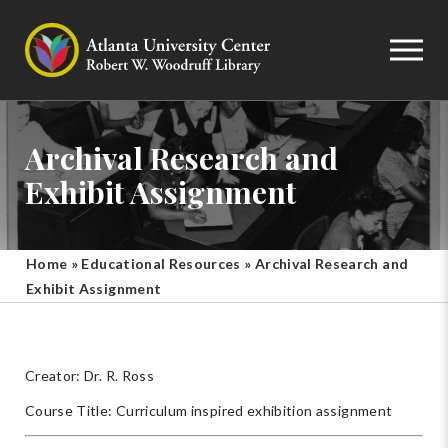
Archival Research and
Exhibit Assignment
Home
»
Educational Resources
»
Archival Research and
Exhibit Assignment
Creator: Dr. R. Ross
Course Title: Curriculum inspired exhibition assignment